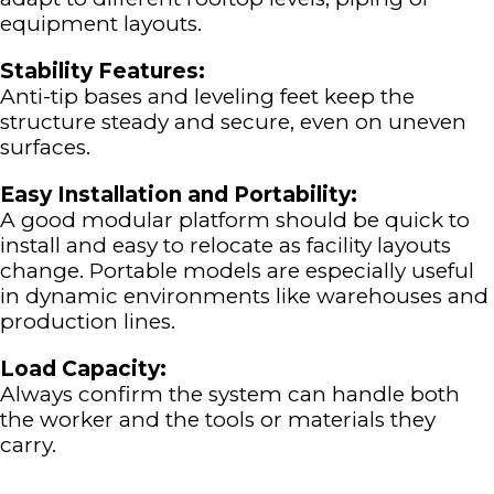
equipment layouts.
Stability Features:
Anti-tip bases and leveling feet keep the
structure steady and secure, even on uneven
surfaces.
Easy Installation and Portability:
A good modular platform should be quick to
install and easy to relocate as facility layouts
change. Portable models are especially useful
in dynamic environments like warehouses and
production lines.
Load Capacity:
Always confirm the system can handle both
the worker and the tools or materials they
carry.