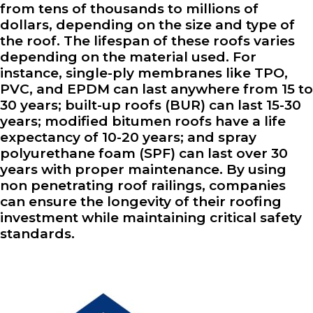
from tens of thousands to millions of
dollars, depending on the size and type of
the roof. The lifespan of these roofs varies
depending on the material used. For
instance, single-ply membranes like TPO,
PVC, and EPDM can last anywhere from 15 to
30 years; built-up roofs (BUR) can last 15-30
years; modified bitumen roofs have a life
expectancy of 10-20 years; and spray
polyurethane foam (SPF) can last over 30
years with proper maintenance. By using
non penetrating roof railings, companies
can ensure the longevity of their roofing
investment while maintaining critical safety
standards.