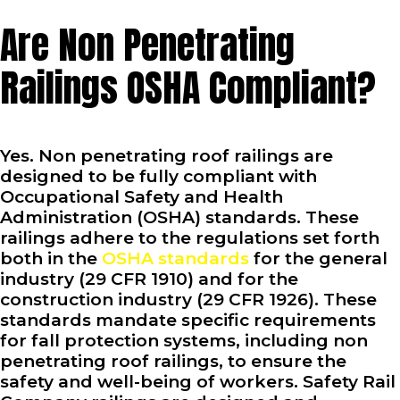
Are Non Penetrating
Railings OSHA Compliant?
Yes. Non penetrating roof railings are
designed to be fully compliant with
Occupational Safety and Health
Administration (OSHA) standards. These
railings adhere to the regulations set forth
both in the
OSHA standards
for the general
industry (29 CFR 1910) and for the
construction industry (29 CFR 1926). These
standards mandate specific requirements
for fall protection systems, including non
penetrating roof railings, to ensure the
safety and well-being of workers. Safety Rail