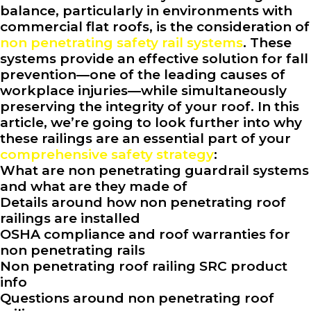
balance, particularly in environments with
commercial flat roofs, is the consideration of
non penetrating safety rail systems
. These
systems provide an effective solution for fall
prevention—one of the leading causes of
workplace injuries—while simultaneously
preserving the integrity of your roof. In this
article, we’re going to look further into why
these railings are an essential part of your
comprehensive safety strategy
:
What are non penetrating guardrail systems
and what are they made of
Details around how non penetrating roof
railings are installed
OSHA compliance and roof warranties for
non penetrating rails
Non penetrating roof railing SRC product
info
Questions around non penetrating roof