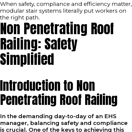
When safety, compliance and efficiency matter,
modular stair systems literally put workers on
the right path.
Non Penetrating Roof
Railing: Safety
Simplified
Introduction to Non
Penetrating Roof Railing
In the demanding day-to-day of an EHS
manager, balancing safety and compliance
is crucial. One of the keys to achieving this