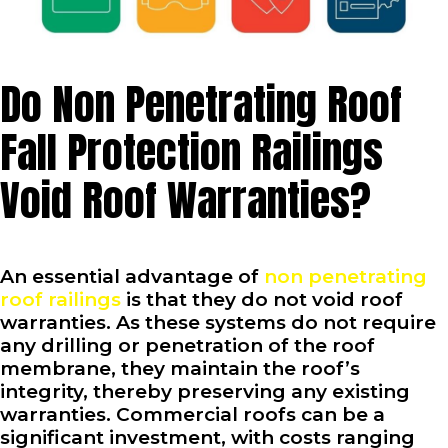
Do Non Penetrating Roof
Fall Protection Railings
Void Roof Warranties?
An essential advantage of
non penetrating
roof railings
is that they do not void roof
warranties. As these systems do not require
any drilling or penetration of the roof
membrane, they maintain the roof’s
integrity, thereby preserving any existing
warranties. Commercial roofs can be a
significant investment, with costs ranging