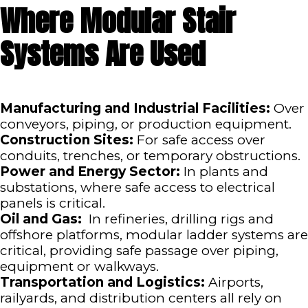
Where Modular Stair
Systems Are Used
Manufacturing and Industrial Facilities:
Over
conveyors, piping, or production equipment.
Construction Sites:
For safe access over
conduits, trenches, or temporary obstructions.
Power and Energy Sector:
In plants and
substations, where safe access to electrical
panels is critical.
Oil and Gas:
In refineries, drilling rigs and
offshore platforms, modular ladder systems are
critical, providing safe passage over piping,
equipment or walkways.
Transportation and Logistics:
Airports,
railyards, and distribution centers all rely on