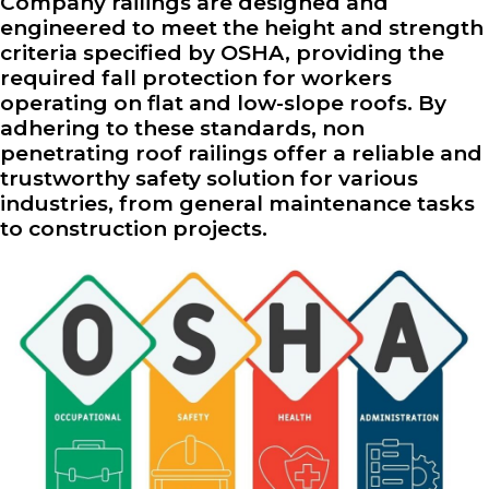
Company railings are designed and
engineered to meet the height and strength
criteria specified by OSHA, providing the
required fall protection for workers
operating on flat and low-slope roofs. By
adhering to these standards, non
penetrating roof railings offer a reliable and
trustworthy safety solution for various
industries, from general maintenance tasks
to construction projects.