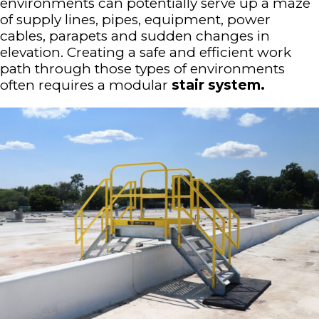
environments can potentially serve up a maze
of supply lines, pipes, equipment, power
cables, parapets and sudden changes in
elevation. Creating a safe and efficient work
path through those types of environments
often requires a modular
stair system.