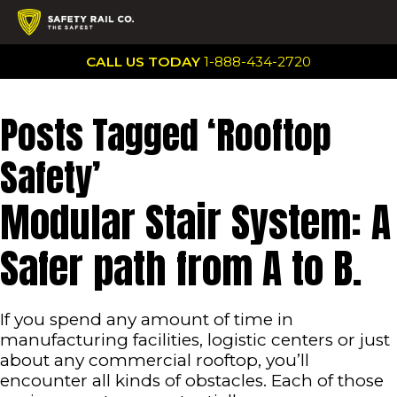
CALL US TODAY
1-888-434-2720
Posts Tagged ‘Rooftop
Safety’
Modular Stair System: A
Safer path from A to B.
If you spend any amount of time in
manufacturing facilities, logistic centers or just
about any commercial rooftop, you’ll
encounter all kinds of obstacles. Each of those