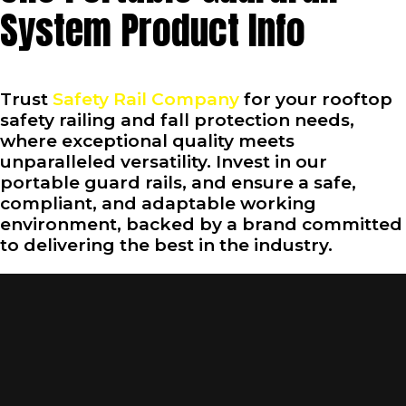
System Product Info
Trust
Safety Rail Company
for your rooftop
safety railing and fall protection needs,
where exceptional quality meets
unparalleled versatility. Invest in our
portable guard rails, and ensure a safe,
compliant, and adaptable working
environment, backed by a brand committed
to delivering the best in the industry.