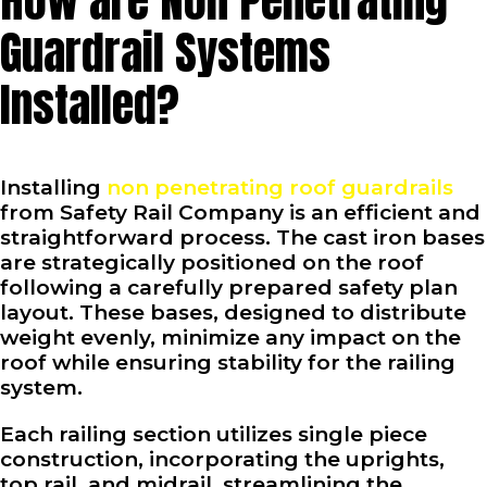
How are Non Penetrating
Guardrail Systems
Installed?
Installing
non penetrating roof guardrails
from Safety Rail Company is an efficient and
straightforward process. The cast iron bases
are strategically positioned on the roof
following a carefully prepared safety plan
layout. These bases, designed to distribute
weight evenly, minimize any impact on the
roof while ensuring stability for the railing
system.
Each railing section utilizes single piece
construction, incorporating the uprights,
top rail, and midrail, streamlining the