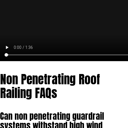
Non Penetrating Roof
Railing FAQs
Can non penetrating guardrail
systems withstand high wind