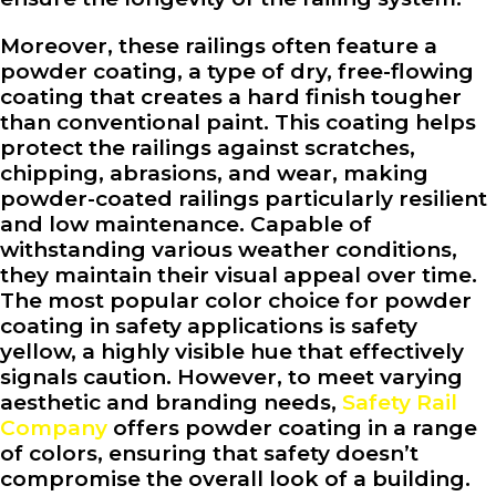
Moreover, these railings often feature a
powder coating, a type of dry, free-flowing
coating that creates a hard finish tougher
than conventional paint. This coating helps
protect the railings against scratches,
chipping, abrasions, and wear, making
powder-coated railings particularly resilient
and low maintenance. Capable of
withstanding various weather conditions,
they maintain their visual appeal over time.
The most popular color choice for powder
coating in safety applications is safety
yellow, a highly visible hue that effectively
signals caution. However, to meet varying
aesthetic and branding needs,
Safety Rail
Company
offers powder coating in a range
of colors, ensuring that safety doesn’t
compromise the overall look of a building.