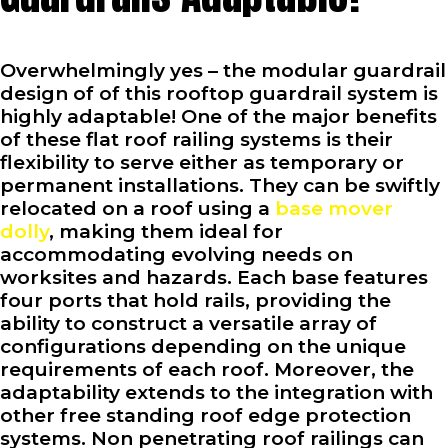
Overwhelmingly yes – the modular guardrail
design of of this rooftop guardrail system is
highly adaptable! One of the major benefits
of these flat roof railing systems is their
flexibility to serve either as temporary or
permanent installations. They can be swiftly
relocated on a roof using a
base mover
dolly
, making them ideal for
accommodating evolving needs on
worksites and hazards. Each base features
four ports that hold rails, providing the
ability to construct a versatile array of
configurations depending on the unique
requirements of each roof. Moreover, the
adaptability extends to the integration with
other free standing roof edge protection
systems. Non penetrating roof railings can