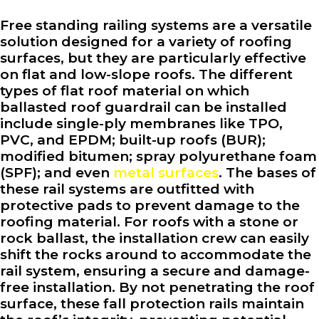
Free standing railing systems are a versatile
solution designed for a variety of roofing
surfaces, but they are particularly effective
on flat and low-slope roofs. The different
types of flat roof material on which
ballasted roof guardrail can be installed
include single-ply membranes like TPO,
PVC, and EPDM; built-up roofs (BUR);
modified bitumen; spray polyurethane foam
(SPF); and even
metal surfaces
. The bases of
these rail systems are outfitted with
protective pads to prevent damage to the
roofing material. For roofs with a stone or
rock ballast, the installation crew can easily
shift the rocks around to accommodate the
rail system, ensuring a secure and damage-
free installation. By not penetrating the roof
surface, these fall protection rails maintain