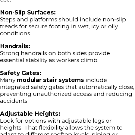
Non-Slip Surfaces:
Steps and platforms should include non-slip
treads for secure footing in wet, icy or oily
conditions.
Handrails:
Strong handrails on both sides provide
essential stability as workers climb.
Safety Gates:
Many
modular stair systems
include
integrated safety gates that automatically close,
preventing unauthorized access and reducing
accidents.
Adjustable Heights:
Look for options with adjustable legs or
heights. That flexibility allows the system to
adapt to different rooftop levels, piping or