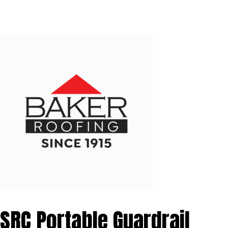
SRC Portable Guardrail