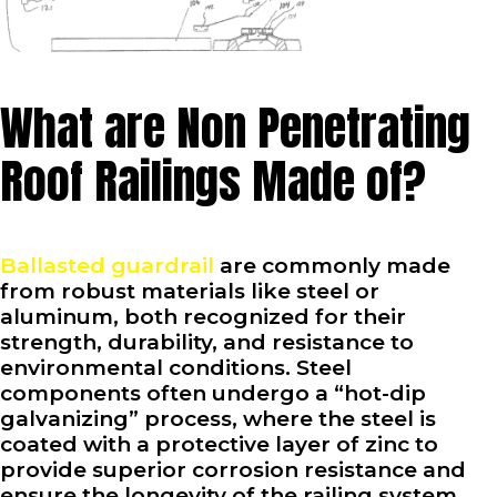
What are Non Penetrating
Roof Railings Made of?
Ballasted guardrail
are commonly made
from robust materials like steel or
aluminum, both recognized for their
strength, durability, and resistance to
environmental conditions. Steel
components often undergo a “hot-dip
galvanizing” process, where the steel is
coated with a protective layer of zinc to
provide superior corrosion resistance and
ensure the longevity of the railing system.