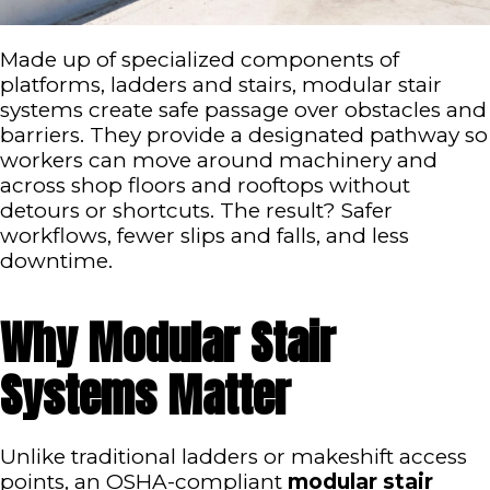
Made up of specialized components of
platforms, ladders and stairs, modular stair
systems create safe passage over obstacles and
barriers. They provide a designated pathway so
workers can move around machinery and
across shop floors and rooftops without
detours or shortcuts. The result? Safer
workflows, fewer slips and falls, and less
downtime.
Why Modular Stair
Systems Matter
Unlike traditional ladders or makeshift access
points, an OSHA-compliant
modular stair