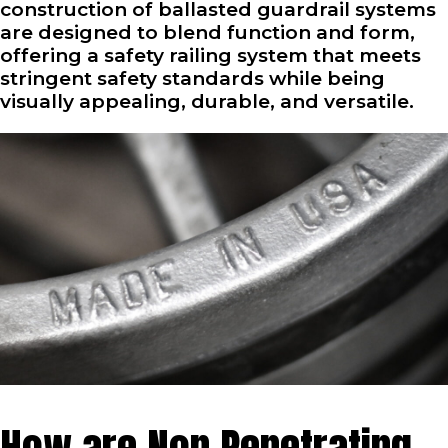
construction of ballasted guardrail systems
are designed to blend function and form,
offering a safety railing system that meets
stringent safety standards while being
visually appealing, durable, and versatile.