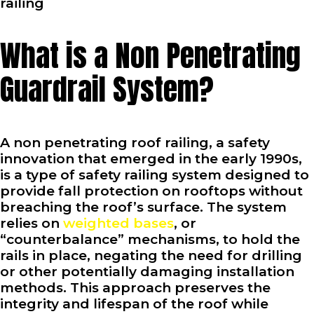
railing
What is a Non Penetrating
Guardrail System?
A non penetrating roof railing, a safety
innovation that emerged in the early 1990s,
is a type of safety railing system designed to
provide fall protection on rooftops without
breaching the roof’s surface. The system
relies on
weighted bases
, or
“counterbalance” mechanisms, to hold the
rails in place, negating the need for drilling
or other potentially damaging installation
methods. This approach preserves the
integrity and lifespan of the roof while