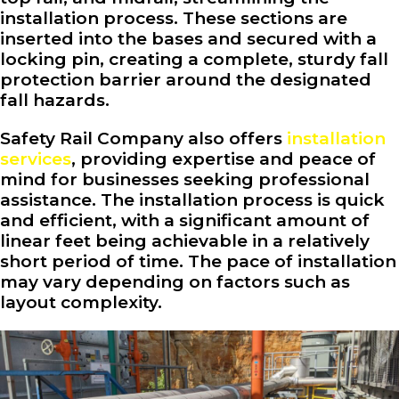
installation process. These sections are
inserted into the bases and secured with a
locking pin, creating a complete, sturdy fall
protection barrier around the designated
fall hazards.
Safety Rail Company also offers
installation
services
, providing expertise and peace of
mind for businesses seeking professional
assistance. The installation process is quick
and efficient, with a significant amount of
linear feet being achievable in a relatively
short period of time. The pace of installation
may vary depending on factors such as
layout complexity.