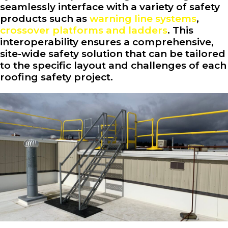
seamlessly interface with a variety of safety
products such as
warning line systems
,
crossover platforms and ladders
. This
interoperability ensures a comprehensive,
site-wide safety solution that can be tailored
to the specific layout and challenges of each
roofing safety project.