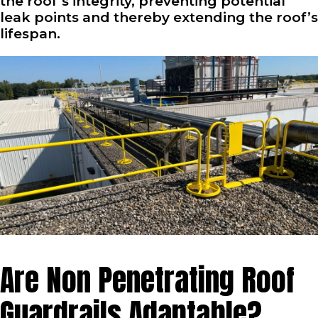
the roof’s integrity, preventing potential
leak points and thereby extending the roof’s
lifespan.
Are Non Penetrating Roof
Guardrails Adaptable?