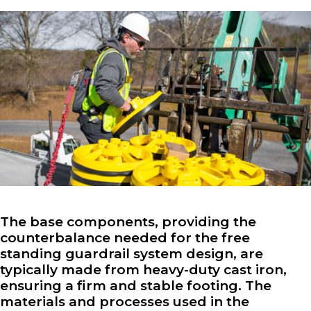
The base components, providing the
counterbalance needed for the free
standing guardrail system design, are
typically made from heavy-duty cast iron,
ensuring a firm and stable footing. The
materials and processes used in the