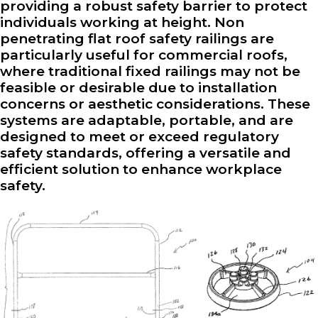
providing a robust safety barrier to protect
individuals working at height. Non
penetrating flat roof safety railings are
particularly useful for commercial roofs,
where traditional fixed railings may not be
feasible or desirable due to installation
concerns or aesthetic considerations. These
systems are adaptable, portable, and are
designed to meet or exceed regulatory
safety standards, offering a versatile and
efficient solution to enhance workplace
safety.