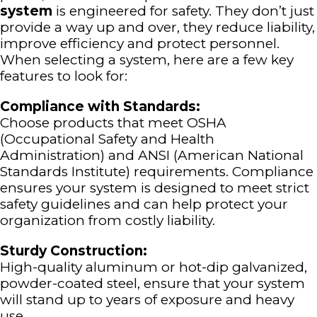
system
is engineered for safety. They don’t just
provide a way up and over, they reduce liability,
improve efficiency and protect personnel.
When selecting a system, here are a few key
features to look for:
Compliance with Standards:
Choose products that meet OSHA
(Occupational Safety and Health
Administration) and ANSI (American National
Standards Institute) requirements. Compliance
ensures your system is designed to meet strict
safety guidelines and can help protect your
organization from costly liability.
Sturdy Construction:
High-quality aluminum or hot-dip galvanized,
powder-coated steel, ensure that your system
will stand up to years of exposure and heavy
use.