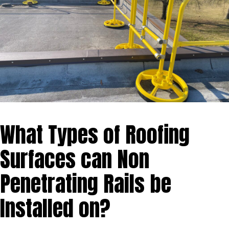
What Types of Roofing
Surfaces can Non
Penetrating Rails be
Installed on?