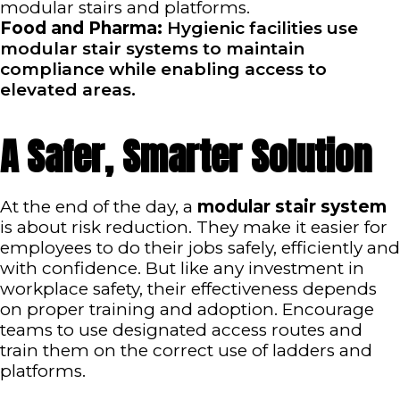
modular stairs and platforms.
Food and Pharma:
Hygienic facilities use
modular stair systems to maintain
compliance while enabling access to
elevated areas.
A Safer, Smarter Solution
At the end of the day, a
modular stair system
is about risk reduction. They make it easier for
employees to do their jobs safely, efficiently and
with confidence. But like any investment in
workplace safety, their effectiveness depends
on proper training and adoption. Encourage
teams to use designated access routes and
train them on the correct use of ladders and
platforms.