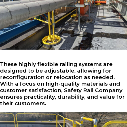
These highly flexible railing systems are
designed to be adjustable, allowing for
reconfiguration or relocation as needed.
With a focus on high-quality materials and
customer satisfaction, Safety Rail Company
ensures practicality, durability, and value for
their customers.