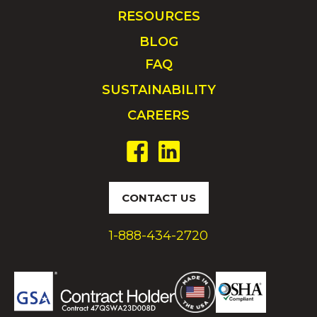
RESOURCES
BLOG
FAQ
SUSTAINABILITY
CAREERS
CONTACT US
1-888-434-2720