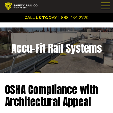
CALL US TODAY
1-888-434-2720
Accu-Fit Rail Systems
OSHA Compliance with
Architectural Appeal