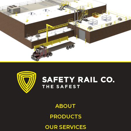
ABOUT
PRODUCTS
OUR SERVICES