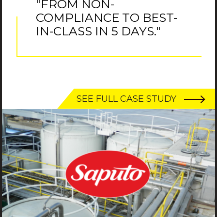
"FROM NON-
COMPLIANCE TO BEST-
IN-CLASS IN 5 DAYS."
SEE FULL CASE STUDY