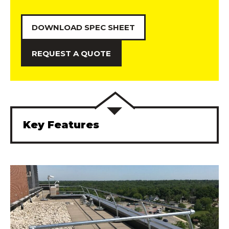
DOWNLOAD SPEC SHEET
REQUEST A QUOTE
Key Features