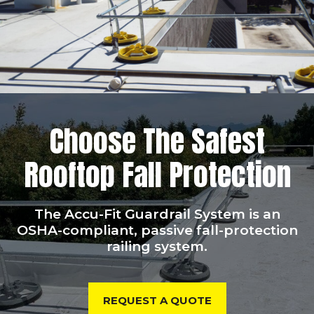
Choose The Safest
Rooftop Fall Protection
The Accu-Fit Guardrail System is an
OSHA-compliant, passive fall-protection
railing system.
REQUEST A QUOTE