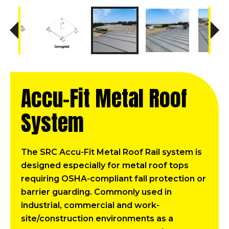
Accu-Fit Metal Roof
System
The SRC Accu-Fit Metal Roof Rail system is
designed especially for metal roof tops
requiring OSHA-compliant fall protection or
barrier guarding. Commonly used in
industrial, commercial and work-
site/construction environments as a