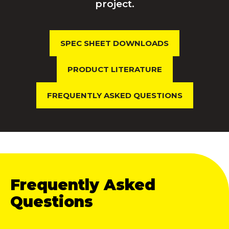
project.
SPEC SHEET DOWNLOADS
PRODUCT LITERATURE
FREQUENTLY ASKED QUESTIONS
Frequently Asked
Questions