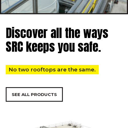
Discover all the ways
SRC keeps you safe.
No two rooftops are the same.
SEE ALL PRODUCTS