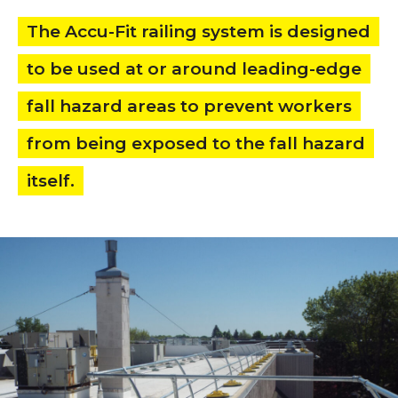
The Accu-Fit railing system is designed
to be used at or around leading-edge
fall hazard areas to prevent workers
from being exposed to the fall hazard
itself.