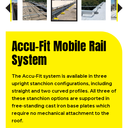
Accu-Fit Mobile Rail
System
The Accu-Fit system is available in three
upright stanchion configurations, including
straight and two curved profiles. All three of
these stanchion options are supported in
free-standing cast iron base plates which
require no mechanical attachment to the
roof.