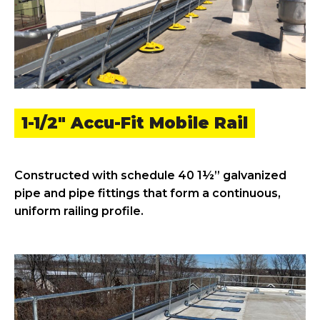
1-1/2" Accu-Fit Mobile Rail
Constructed with schedule 40 1½” galvanized
pipe and pipe fittings that form a continuous,
uniform railing profile.