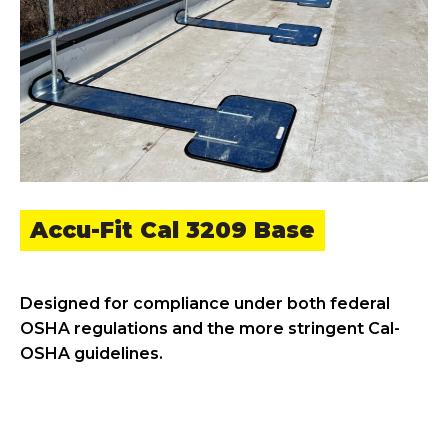
Accu-Fit Cal 3209 Base
Designed for compliance under both federal
OSHA regulations and the more stringent Cal-
OSHA guidelines.