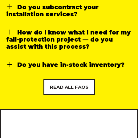
Do you subcontract your
installation services?
How do I know what I need for my
fall-protection project — do you
assist with this process?
Do you have in-stock inventory?
READ ALL FAQS