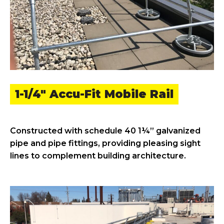
1-1/4" Accu-Fit Mobile Rail
Constructed with schedule 40 1¼” galvanized
pipe and pipe fittings, providing pleasing sight
lines to complement building architecture.