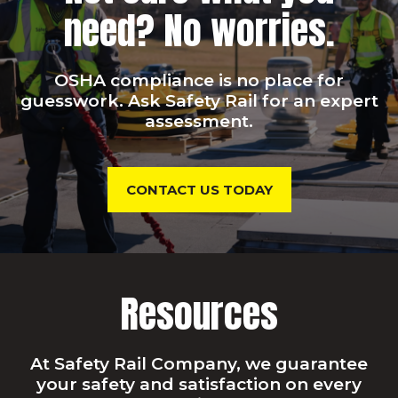
need? No worries.
OSHA compliance is no place for
guesswork. Ask Safety Rail for an expert
assessment.
CONTACT US TODAY
Resources
At Safety Rail Company, we guarantee
your safety and satisfaction on every