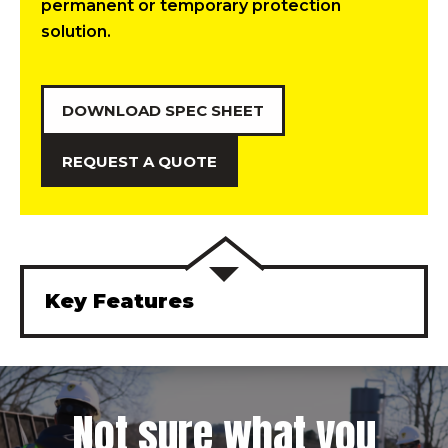
permanent or temporary protection
solution.
DOWNLOAD SPEC SHEET
REQUEST A QUOTE
Key Features
Not sure what you