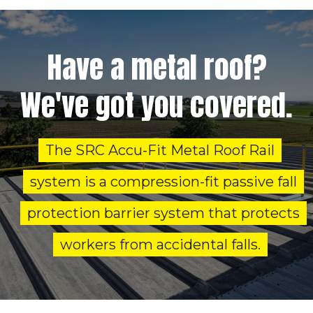
Have a metal roof?
We've got you covered.
The SRC Accu-Fit Metal Roof Rail
system is a compression-fit passive fall
protection barrier system that protects
workers from accidental falls.