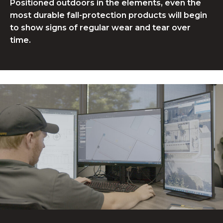
Positioned outdoors in the elements, even the
most durable fall-protection products will begin
to show signs of regular wear and tear over
time.