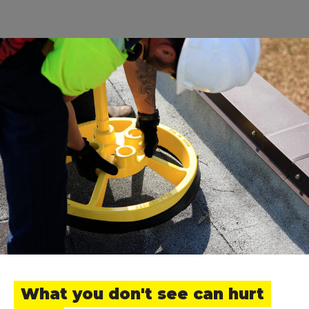
What you don't see can hurt