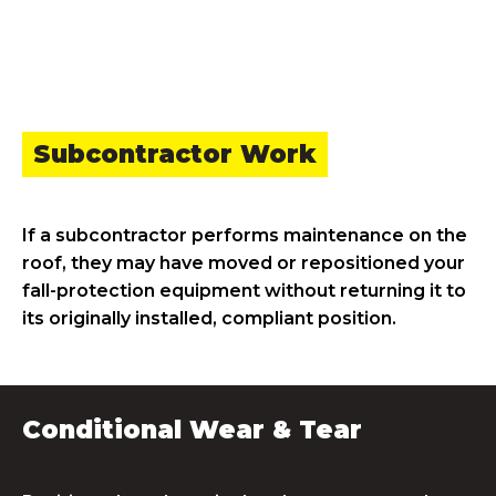
Subcontractor Work
If a subcontractor performs maintenance on the
roof, they may have moved or repositioned your
fall-protection equipment without returning it to
its originally installed, compliant position.
Conditional Wear & Tear