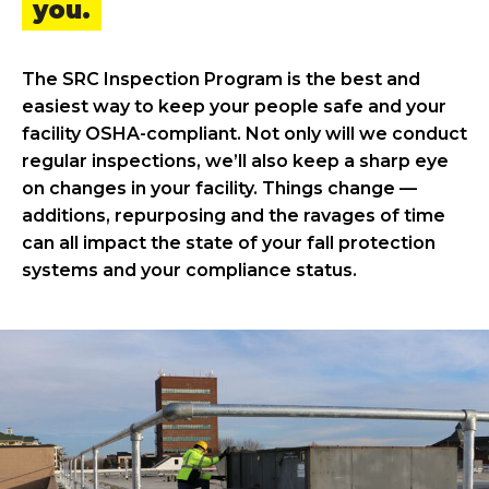
you.
The SRC Inspection Program is the best and
easiest way to keep your people safe and your
facility OSHA-compliant. Not only will we conduct
regular inspections, we’ll also keep a sharp eye
on changes in your facility. Things change —
additions, repurposing and the ravages of time
can all impact the state of your fall protection
systems and your compliance status.