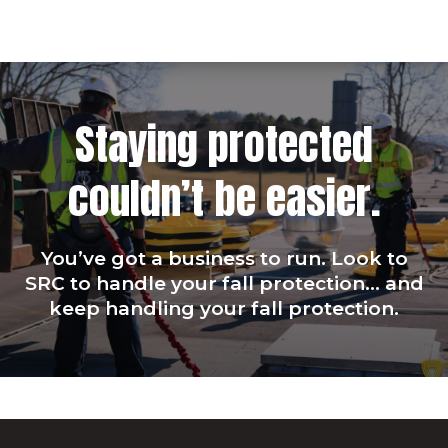
Staying protected
couldn’t be easier.
You’ve got a business to run. Look to
SRC to handle your fall protection… and
keep handling your fall protection.