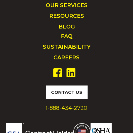
OUR SERVICES
RESOURCES
BLOG
FAQ
SUSTAINABILITY
CAREERS
CONTACT US
1-888-434-2720