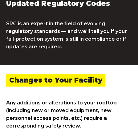
Updated Regulatory Codes
SRC is an expert in the field of evolving
regulatory standards — and we’ll tell you if your
fall-protection system is still in compliance or if
updates are required.
Changes to Your Facility
Any additions or alterations to your rooftop
(including new or moved equipment, new
personnel access points, etc.) require a
corresponding safety review.