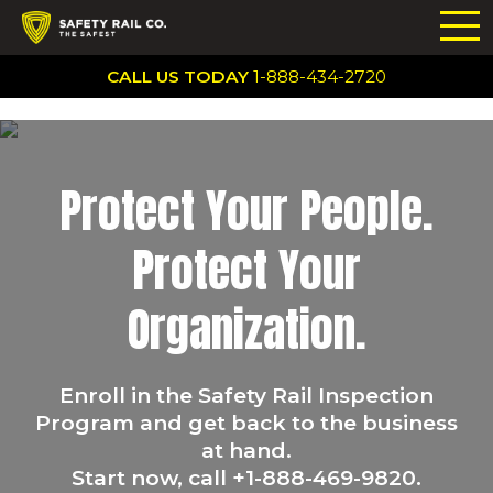
CALL US TODAY
1-888-434-2720
Protect Your People.
Protect Your
Organization.
Enroll in the Safety Rail Inspection
Program and get back to the business
at hand.
Start now, call +1-888-469-9820.