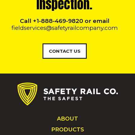
Inspection.
Call +1-888-469-9820 or email
fieldservices@safetyrailcompany.com
CONTACT US
ABOUT
PRODUCTS