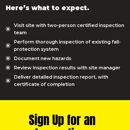
Here’s what to expect.
Visit site with two-person certified inspection
team
Perform thorough inspection of existing fall-
protection system
Document new hazards
Review inspection results with site manager
Deliver detailed inspection report, with
certificate of completion
Sign Up for an