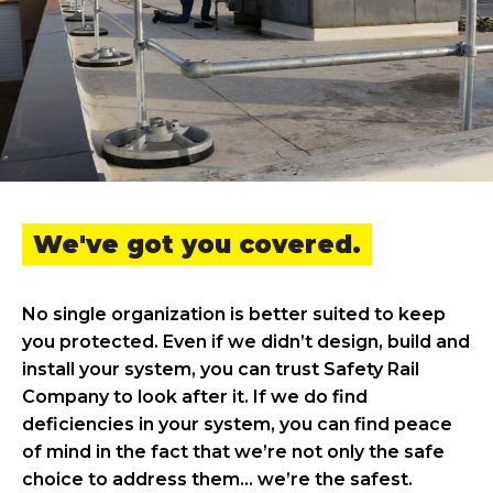
We've got you covered.
No single organization is better suited to keep
you protected. Even if we didn’t design, build and
install your system, you can trust Safety Rail
Company to look after it. If we do find
deficiencies in your system, you can find peace
of mind in the fact that we’re not only the safe
choice to address them… we’re the safest.