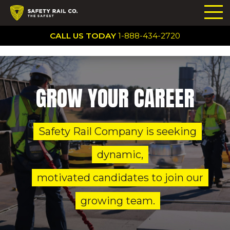
CALL US TODAY
1-888-434-2720
GROW YOUR CAREER
Safety Rail Company is seeking
dynamic,
motivated candidates to join our
growing team.