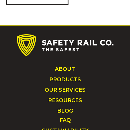
ABOUT
PRODUCTS
OUR SERVICES
RESOURCES
BLOG
FAQ