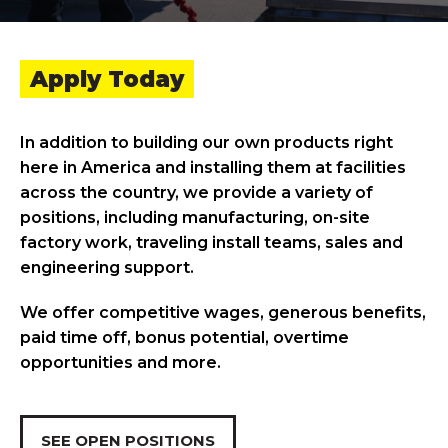
Apply Today
In addition to building our own products right
here in America and installing them at facilities
across the country, we provide a variety of
positions, including manufacturing, on-site
factory work, traveling install teams, sales and
engineering support.
We offer competitive wages, generous benefits,
paid time off, bonus potential, overtime
opportunities and more.
SEE OPEN POSITIONS