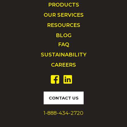
PRODUCTS
OUR SERVICES
RESOURCES
BLOG
FAQ
SUSTAINABILITY
CAREERS
CONTACT US
1-888-434-2720