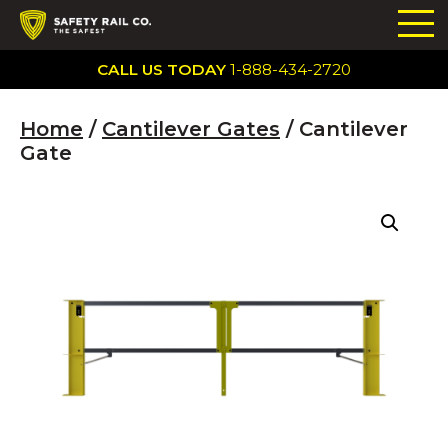
CALL US TODAY
1-888-434-2720
Home
/
Cantilever Gates
/ Cantilever
Gate