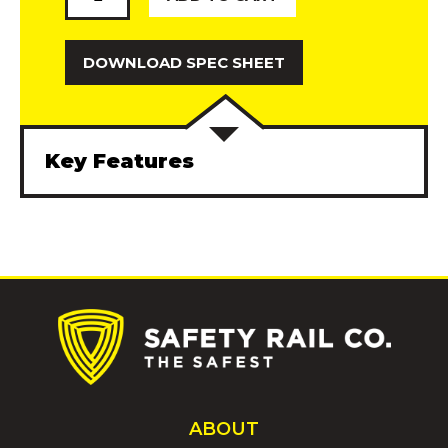
Gate
quantity
DOWNLOAD SPEC SHEET
Key Features
Description
Additional information
Cantilever Gates provide needed OSHA-
compliant protection at one your
organizations’ busiest hubs. Loading dock
gates not only protect members of your
work force, but outside contractors and crew
members not familiar with the surroundings.
ABOUT