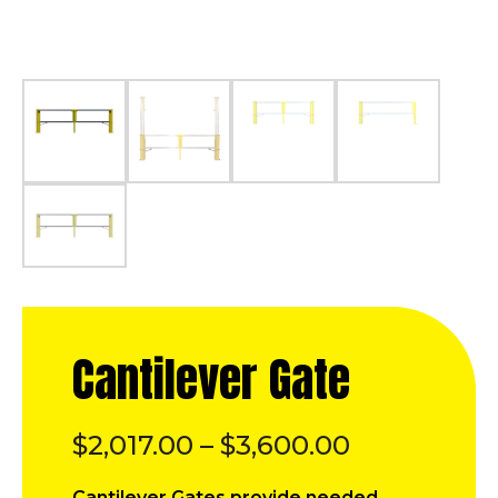
Cantilever Gate
Price
$
2,017.00
–
$
3,600.00
range:
Cantilever Gates provide needed