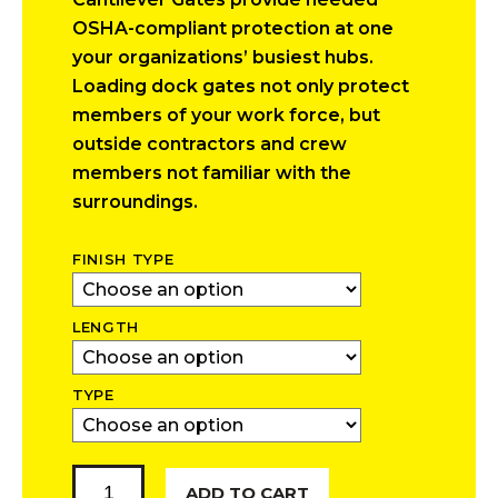
$2,017.00
OSHA-compliant protection at one
through
your organizations’ busiest hubs.
$3,600.00
Loading dock gates not only protect
members of your work force, but
outside contractors and crew
members not familiar with the
surroundings.
FINISH TYPE
LENGTH
TYPE
Cantilever
ADD TO CART