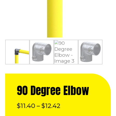
90 Degree Elbow
Price
$
11.40
–
$
12.42
range: