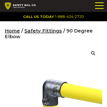
CALL US TODAY
1-888-434-2720
Home
/
Safety Fittings
/ 90 Degree
Elbow