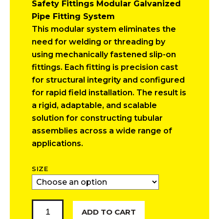
Safety Fittings Modular Galvanized
$11.40
Pipe Fitting System
through
This modular system eliminates the
$12.42
need for welding or threading by
using mechanically fastened slip-on
fittings. Each fitting is precision cast
for structural integrity and configured
for rapid field installation. The result is
a rigid, adaptable, and scalable
solution for constructing tubular
assemblies across a wide range of
applications.
SIZE
90
ADD TO CART
Degree