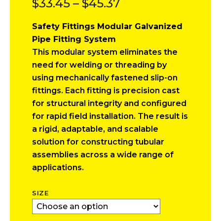
Price
$
33.45
–
$
45.37
range:
Safety Fittings Modular Galvanized
$33.45
Pipe Fitting System
through
This modular system eliminates the
$45.37
need for welding or threading by
using mechanically fastened slip-on
fittings. Each fitting is precision cast
for structural integrity and configured
for rapid field installation. The result is
a rigid, adaptable, and scalable
solution for constructing tubular
assemblies across a wide range of
applications.
SIZE