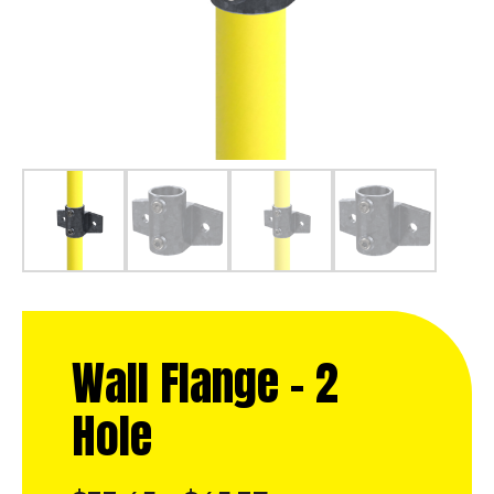
Wall Flange – 2
Hole