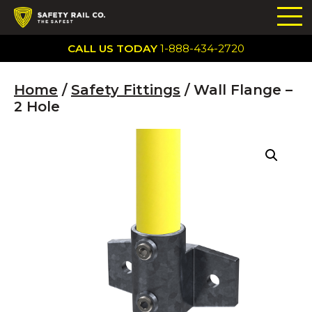
CALL US TODAY
1-888-434-2720
Home
/
Safety Fittings
/ Wall Flange –
2 Hole