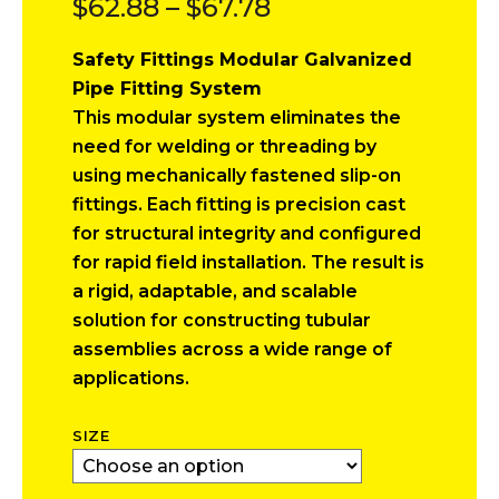
Price
$
62.88
–
$
67.78
range:
Safety Fittings Modular Galvanized
$62.88
Pipe Fitting System
through
This modular system eliminates the
$67.78
need for welding or threading by
using mechanically fastened slip-on
fittings. Each fitting is precision cast
for structural integrity and configured
for rapid field installation. The result is
a rigid, adaptable, and scalable
solution for constructing tubular
assemblies across a wide range of
applications.
SIZE