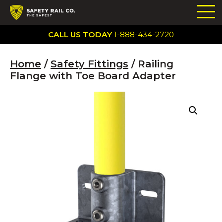
CALL US TODAY
1-888-434-2720
Home
/
Safety Fittings
/ Railing
Flange with Toe Board Adapter