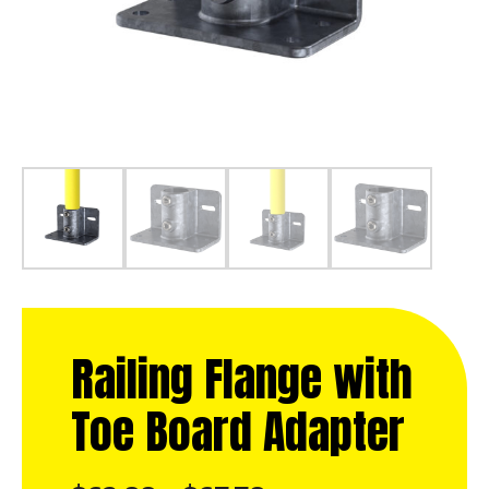
Railing Flange with
Toe Board Adapter